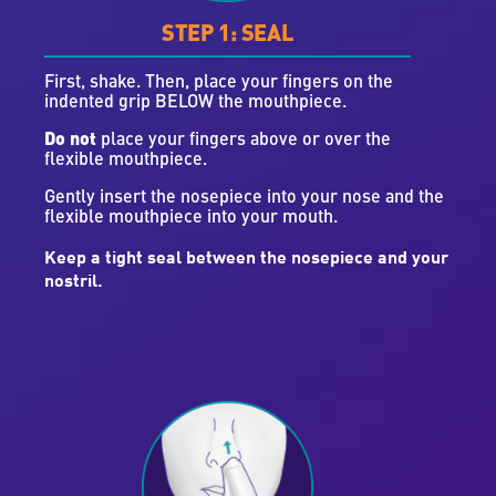
STEP 1: SEAL
First, shake. Then, place your fingers on the
indented grip BELOW the mouthpiece.
Do not
place your fingers above or over the
flexible mouthpiece.
Gently insert the nosepiece into your nose and the
flexible mouthpiece into your mouth.
Keep a tight seal between the nosepiece and your
nostril.