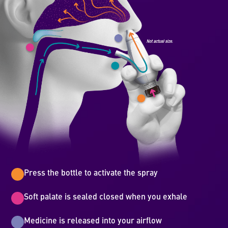
Press the bottle to activate the spray
Soft palate is sealed closed when you exhale
Medicine is released into your airflow