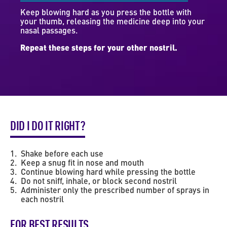
Keep blowing hard as you press the bottle with
your thumb, releasing the medicine deep into your
nasal passages.
Repeat these steps for your other nostril.
DID I DO IT RIGHT?
Shake before each use
Keep a snug fit in nose and mouth
Continue blowing hard while pressing the bottle
Do not sniff, inhale, or block second nostril
Administer only the prescribed number of sprays in
each nostril
FOR BEST RESULTS