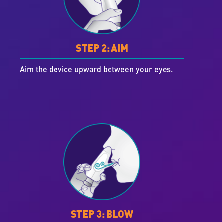
STEP 2: AIM
Aim the device upward between your eyes.
STEP 3: BLOW