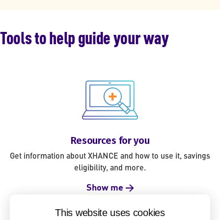
Tools to help guide your way
Resources for you
Get information about XHANCE and how to use it, savings
eligibility, and more.
Show me
→
This website uses cookies