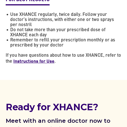
Use XHANCE regularly, twice daily. Follow your
doctor's instructions, with either one or two sprays
per nostril
Do not take more than your prescribed dose of
XHANCE each day
Remember to refill your prescription monthly or as
prescribed by your doctor
If you have questions about how to use XHANCE, refer to
Instructions for Use
the
.
Ready for XHANCE?
Meet with an online doctor now to