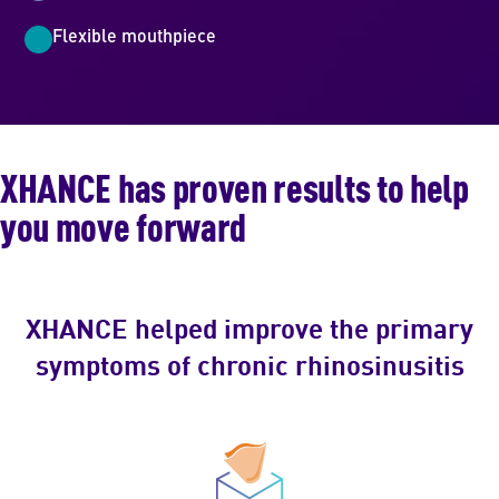
Flexible mouthpiece
XHANCE has proven results to help
you move forward
XHANCE helped improve the primary
symptoms of chronic rhinosinusitis