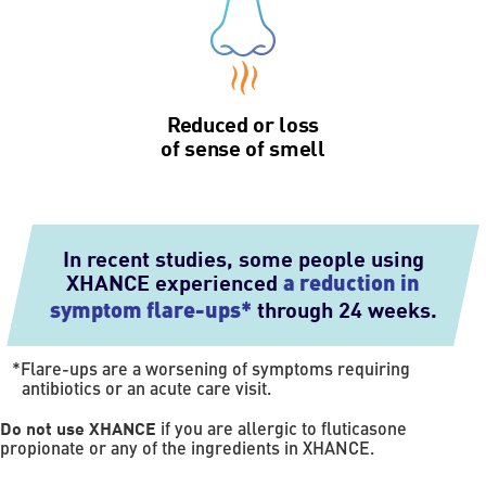
Reduced or loss
of sense of smell
In recent studies, some people using
XHANCE experienced
a reduction in
through 24 weeks.
symptom flare-ups*
*
Flare-ups are a worsening of symptoms requiring
antibiotics or an acute care visit.
Do not use XHANCE
if you are allergic to fluticasone
propionate or any of the ingredients in XHANCE.