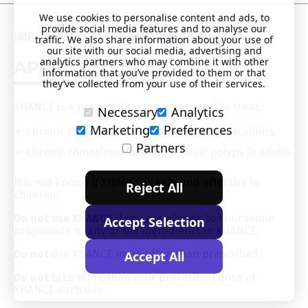
We use cookies to personalise content and ads, to
provide social media features and to analyse our
IMPORTANT SAFETY INFORMATION
traffic. We also share information about your use of
our site with our social media, advertising and
analytics partners who may combine it with other
APPROVED USES
information that you’ve provided to them or that
they’ve collected from your use of their services.
XHANCE is a prescription medicine used to treat:
Necessary
Analytics
Marketing
Preferences
chronic rhinosinusitis with nasal polyps in adults.
Partners
chronic rhinosinusitis without nasal polyps in adults.
It is not known if XHANCE is safe and effective in
Reject All
children.
Do not use XHANCE
if you are allergic to fluticasone
Accept Selection
propionate or any of the ingredients in XHANCE.
Do not
use XHANCE more often than prescribed.
Accept All
Do not
take more than your prescribed dose of
XHANCE each day.