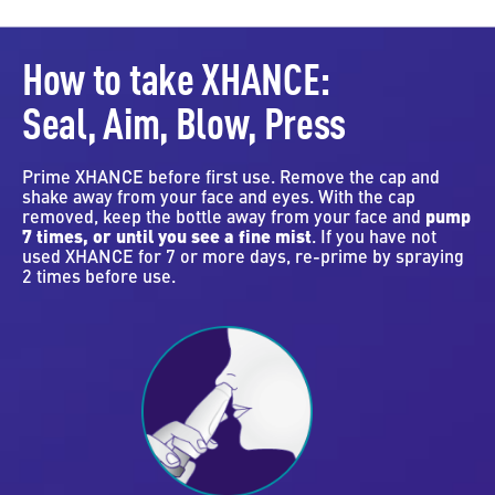
How to take XHANCE:
Seal, Aim, Blow, Press
Prime XHANCE before first use. Remove the cap and
shake away from your face and eyes. With the cap
removed, keep the bottle away from your face and
pump
7 times, or until you see a fine mist
. If you have not
used XHANCE for 7 or more days, re-prime by spraying
2 times before use.