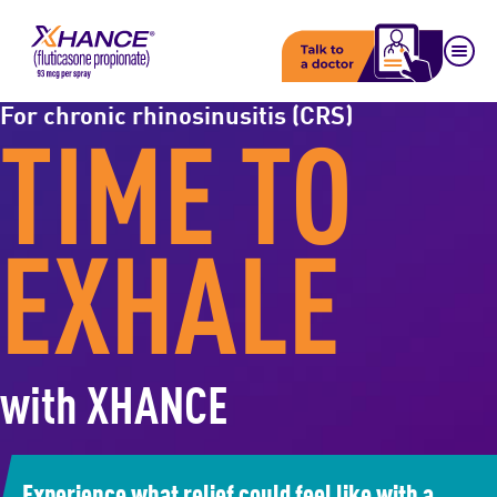
For chronic rhinosinusitis (CRS)
TIME TO
EXHALE
with XHANCE
Experience what relief could feel like with a