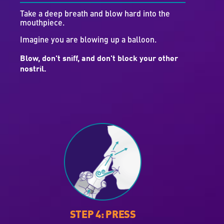
Take a deep breath and blow hard into the
mouthpiece.
Imagine you are blowing up a balloon.
Blow, don't sniff, and don't block your other
nostril.
STEP 4: PRESS