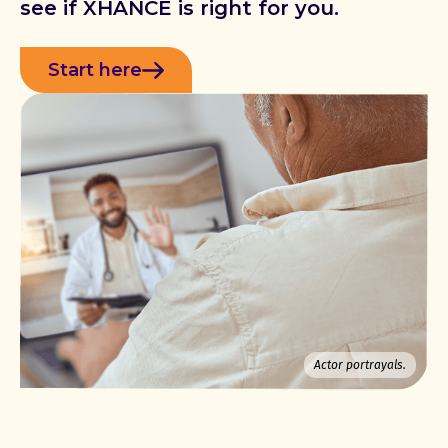
see if XHANCE is right for you.
Start here
Actor portrayals.