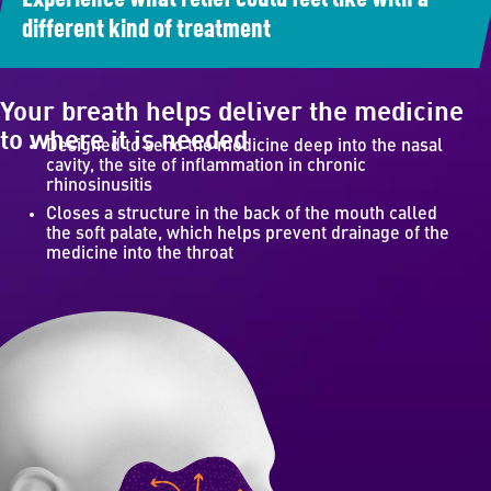
different kind of treatment
Your breath helps deliver the medicine
to where it is needed
Designed to send the medicine deep into the nasal
cavity, the site of inflammation in chronic
rhinosinusitis
Closes a structure in the back of the mouth called
the soft palate, which helps prevent drainage of the
medicine into the throat