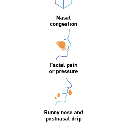
Nasal
congestion
Facial pain
or pressure
Runny nose and
postnasal drip