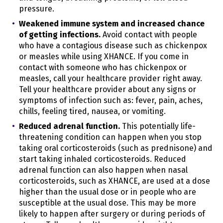
service providers pursuant to a written contract
pressure.
between us and each service provider. Learn more
Weakened immune system and increased chance
about how we disclose personal information in the
section, "
WHEN AND WITH WHOM DO WE SHARE YOUR
of getting infections.
Avoid contact with people
PERSONAL INFORMATION?
"
who have a contagious disease such as chickenpox
or measles while using XHANCE. If you come in
We may use your personal information for our own
contact with someone who has chickenpox or
business purposes, such as for undertaking internal
research for technological development and
measles, call your healthcare provider right away.
demonstration. This is not considered "selling" your
Tell your healthcare provider about any signs or
personal information.
symptoms of infection such as: fever, pain, aches,
chills, feeling tired, nausea, or vomiting.
We have disclosed the following categories of
personal information to third parties for a business or
Reduced adrenal function.
This potentially life-
commercial purpose in the preceding twelve (12)
threatening condition can happen when you stop
months:
taking oral corticosteroids (such as prednisone) and
Category F.
start taking inhaled corticosteroids. Reduced
Internet or other electronic network
activity information
adrenal function can also happen when nasal
corticosteroids, such as XHANCE, are used at a dose
The categories of third parties to whom we disclosed
higher than the usual dose or in people who are
personal information for a business or commercial
susceptible at the usual dose. This may be more
purpose can be found under "
WHEN AND WITH WHOM
DO WE SHARE YOUR PERSONAL INFORMATION?
likely to happen after surgery or during periods of
"