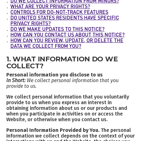
DO WE COLLECT INFORMATION FROM MINORS?
WHAT ARE YOUR PRIVACY RIGHTS?
CONTROLS FOR DO-NOT-TRACK FEATURES
DO UNITED STATES RESIDENTS HAVE SPECIFIC
PRIVACY RIGHTS?
DO WE MAKE UPDATES TO THIS NOTICE?
HOW CAN YOU CONTACT US ABOUT THIS NOTICE?
HOW CAN YOU REVIEW, UPDATE, OR DELETE THE
DATA WE COLLECT FROM YOU?
1. WHAT INFORMATION DO WE
COLLECT?
Personal information you disclose to us
In Short:
We collect personal information that you
provide to us.
We collect personal information that you voluntarily
provide to us when you express an interest in
obtaining information about us or our products and
when you participate in activities on or access the
Website, or otherwise when you contact us.
Personal Information Provided by You.
The personal
information we collect depends on the context of your