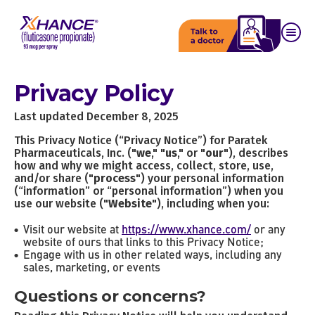
Privacy Policy
Last updated December 8, 2025
This Privacy Notice (“Privacy Notice”) for Paratek
Pharmaceuticals, Inc. ("
we
," "
us
," or "
our
"), describes
how and why we might access, collect, store, use,
and/or share ("
process
") your personal information
(“information” or “personal information”) when you
use our website ("
Website
"), including when you:
Visit our website at
https://www.xhance.com/
or any
website of ours that links to this Privacy Notice;
Engage with us in other related ways, including any
sales, marketing, or events
Questions or concerns?