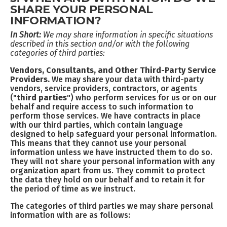
SHARE YOUR PERSONAL
INFORMATION?
In Short:
We may share information in specific situations
described in this section and/or with the following
categories of third parties:
Vendors, Consultants, and Other Third-Party Service
Providers.
We may share your data with third-party
vendors, service providers, contractors, or agents
(
"third parties"
) who perform services for us or on our
behalf and require access to such information to
perform those services. We have contracts in place
with our third parties, which contain language
designed to help safeguard your personal information.
This means that they cannot use your personal
information unless we have instructed them to do so.
They will not share your personal information with any
organization apart from us. They commit to protect
the data they hold on our behalf and to retain it for
the period of time as we instruct.
The categories of third parties we may share personal
information with are as follows: