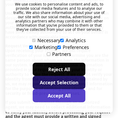
We use cookies to personalise content and ads, to
your browser.
provide social media features and to analyse our
traffic. We also share information about your use of
Under certain US state data protection laws, you can
our site with our social media, advertising and
designate an authorized agent to make a request on
analytics partners who may combine it with other
your behalf. We may deny a request from an
information that you’ve provided to them or that
authorized agent that does not submit proof they
they’ve collected from your use of their services.
have been validly authorized to act on your behalf in
accordance with applicable laws.
Necessary
Analytics
Request Verification
Marketing
Preferences
Upon receiving your request, we will require
Partners
verification of your identity to determine you are the
same person about whom we have the information in
our system. We will only use personal information
Reject All
provided in your request to verify your identity or
authority to make the request. If we cannot verify your
identity from the information already maintained by
Accept Selection
us, we may request you provide additional information
for the purposes of verifying your identity and for
security or fraud-prevention purposes.
Accept All
If you submit the request through an authorized
agent, we may need to collect additional information
to verify your identity before processing your request
and the agent must provide a written and signed