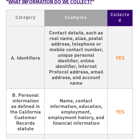
"
WHAT INFORMATION DO WE COLLECT?
"
Collecte
Category
Examples
d
Contact details, such as
real name, alias, postal
address, telephone or
mobile contact number,
unique personal
A. Identifiers
YES
identifier, online
identifier, Internet
Protocol address, email
address, and account
name
B. Personal
information
Name, contact
as defined in
information, education,
the California
employment,
YES
Customer
employment history, and
Records
financial information
statute