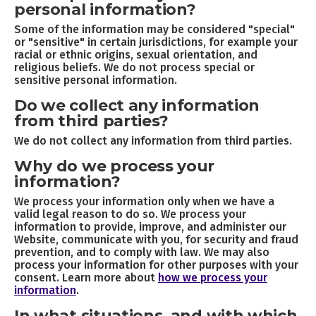
personal information?
Some of the information may be considered "special"
or "sensitive" in certain jurisdictions, for example your
racial or ethnic origins, sexual orientation, and
religious beliefs. We do not process special or
sensitive personal information.
Do we collect any information
from third parties?
We do not collect any information from third parties.
Why do we process your
information?
We process your information only when we have a
valid legal reason to do so. We process your
information to provide, improve, and administer our
Website, communicate with you, for security and fraud
prevention, and to comply with law. We may also
process your information for other purposes with your
consent. Learn more about
how we process your
information
.
In what situations, and with which