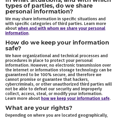
types of parties, do we share
personal information?
We may share information in specific situations and
with specific categories of third parties. Learn more
about
when and with whom we share your personal
information
.
How do we keep your information
safe?
We have organizational and technical processes and
procedures in place to protect your personal
information. However, no electronic transmission over
the internet or information storage technology can be
guaranteed to be 100% secure, and therefore we
cannot promise or guarantee that hackers,
cybercriminals, or other unauthorized third parties will
not be able to defeat our security and improperly
collect, access, steal, or modify your information.
Learn more about
how we keep your information safe
.
What are your rights?
Depending on where you are located geographically,