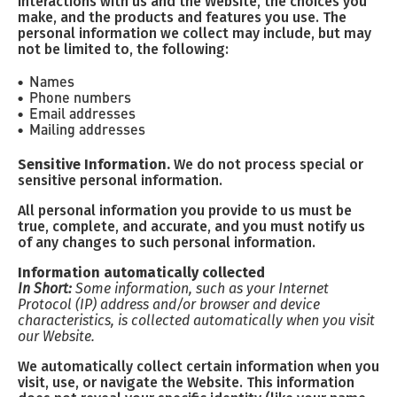
interactions with us and the Website, the choices you
make, and the products and features you use. The
personal information we collect may include, but may
not be limited to, the following:
Names
Phone numbers
Email addresses
Mailing addresses
Sensitive Information.
We do not process special or
sensitive personal information.
All personal information you provide to us must be
true, complete, and accurate, and you must notify us
of any changes to such personal information.
Information automatically collected
In Short:
Some information, such as your Internet
Protocol (IP) address and/or browser and device
characteristics, is collected automatically when you visit
our Website.
We automatically collect certain information when you
visit, use, or navigate the Website. This information