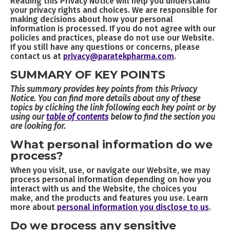
Reading this Privacy Notice will help you understand
your privacy rights and choices. We are responsible for
making decisions about how your personal
information is processed. If you do not agree with our
policies and practices, please do not use our Website.
If you still have any questions or concerns, please
contact us at
privacy@paratekpharma.com
.
SUMMARY OF KEY POINTS
This summary provides key points from this Privacy
Notice. You can find more details about any of these
topics by clicking the link following each key point or by
using our
table of contents
below to find the section you
are looking for.
What personal information do we
process?
When you visit, use, or navigate our Website, we may
process personal information depending on how you
interact with us and the Website, the choices you
make, and the products and features you use. Learn
more about
personal information you disclose to us
.
Do we process any sensitive