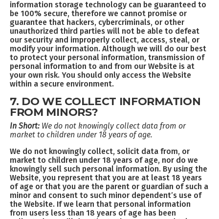
information storage technology can be guaranteed to
be 100% secure, therefore we cannot promise or
guarantee that hackers, cybercriminals, or other
unauthorized third parties will not be able to defeat
our security and improperly collect, access, steal, or
modify your information. Although we will do our best
to protect your personal information, transmission of
personal information to and from our Website is at
your own risk. You should only access the Website
within a secure environment.
7. DO WE COLLECT INFORMATION
FROM MINORS?
In Short:
We do not knowingly collect data from or
market to children under 18 years of age.
We do not knowingly collect, solicit data from, or
market to children under 18 years of age, nor do we
knowingly sell such personal information. By using the
Website, you represent that you are at least 18 years
of age or that you are the parent or guardian of such a
minor and consent to such minor dependent’s use of
the Website. If we learn that personal information
from users less than 18 years of age has been