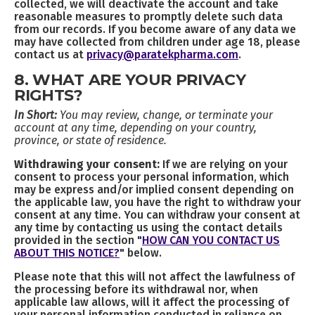
collected, we will deactivate the account and take
reasonable measures to promptly delete such data
from our records. If you become aware of any data we
may have collected from children under age 18, please
contact us at
privacy@paratekpharma.com
.
8. WHAT ARE YOUR PRIVACY
RIGHTS?
In Short:
You may review, change, or terminate your
account at any time, depending on your country,
province, or state of residence.
Withdrawing your consent:
If we are relying on your
consent to process your personal information, which
may be express and/or implied consent depending on
the applicable law, you have the right to withdraw your
consent at any time. You can withdraw your consent at
any time by contacting us using the contact details
provided in the section "
HOW CAN YOU CONTACT US
ABOUT THIS NOTICE?
" below.
Please note that this will not affect the lawfulness of
the processing before its withdrawal nor, when
applicable law allows, will it affect the processing of
your personal information conducted in reliance on