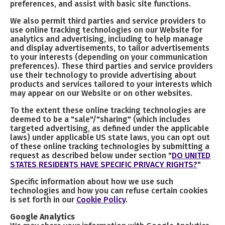
preferences, and assist with basic site functions.
We also permit third parties and service providers to
use online tracking technologies on our Website for
analytics and advertising, including to help manage
and display advertisements, to tailor advertisements
to your interests (depending on your communication
preferences). These third parties and service providers
use their technology to provide advertising about
products and services tailored to your interests which
may appear on our Website or on other websites.
To the extent these online tracking technologies are
deemed to be a "sale"/"sharing" (which includes
targeted advertising, as defined under the applicable
laws) under applicable US state laws, you can opt out
of these online tracking technologies by submitting a
request as described below under section "
DO UNITED
STATES RESIDENTS HAVE SPECIFIC PRIVACY RIGHTS?
"
Specific information about how we use such
technologies and how you can refuse certain cookies
is set forth in our
Cookie Policy
.
Google Analytics