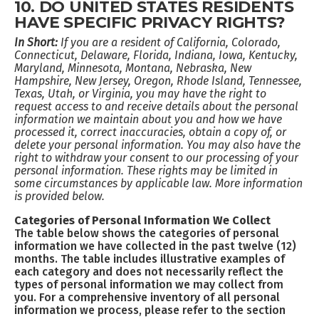
10. DO UNITED STATES RESIDENTS
HAVE SPECIFIC PRIVACY RIGHTS?
In Short:
If you are a resident of California, Colorado,
Connecticut, Delaware, Florida, Indiana, Iowa, Kentucky,
Maryland, Minnesota, Montana, Nebraska, New
Hampshire, New Jersey, Oregon, Rhode Island, Tennessee,
Texas, Utah, or Virginia, you may have the right to
request access to and receive details about the personal
information we maintain about you and how we have
processed it, correct inaccuracies, obtain a copy of, or
delete your personal information. You may also have the
right to withdraw your consent to our processing of your
personal information. These rights may be limited in
some circumstances by applicable law. More information
is provided below.
Categories of Personal Information We Collect
The table below shows the categories of personal
information we have collected in the past twelve (12)
months. The table includes illustrative examples of
each category and does not necessarily reflect the
types of personal information we may collect from
you. For a comprehensive inventory of all personal
information we process, please refer to the section