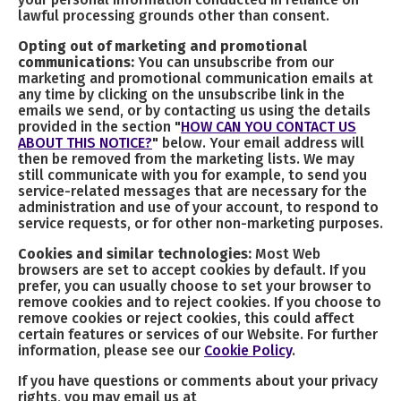
lawful processing grounds other than consent.
Opting out of marketing and promotional
communications:
You can unsubscribe from our
marketing and promotional communication emails at
any time by clicking on the unsubscribe link in the
emails we send, or by contacting us using the details
provided in the section "
HOW CAN YOU CONTACT US
ABOUT THIS NOTICE?
" below. Your email address will
then be removed from the marketing lists. We may
still communicate with you for example, to send you
service-related messages that are necessary for the
administration and use of your account, to respond to
service requests, or for other non-marketing purposes.
Cookies and similar technologies:
Most Web
browsers are set to accept cookies by default. If you
prefer, you can usually choose to set your browser to
remove cookies and to reject cookies. If you choose to
remove cookies or reject cookies, this could affect
certain features or services of our Website. For further
information, please see our
Cookie Policy
.
If you have questions or comments about your privacy
rights, you may email us at