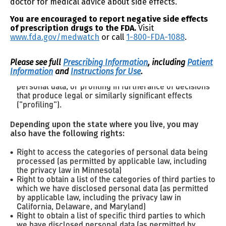
doctor for medical advice about side effects.
Right to correct
inaccuracies in your personal data
Right to request
You are encouraged to report negative side effects
the deletion of your personal data
Right to obtain a copy
of prescription drugs to the FDA.
Visit
of the personal data you
www.fda.gov/medwatch
or call
1-800-FDA-1088
.
previously shared with us
Right to non-discrimination
for exercising your rights
Right to opt out of
the processing of your personal
Please see full
Prescribing Information
, including
Patient
data if it is used for targeted advertising (or sharing as
Information
and
Instructions for Use
.
defined under California’s privacy law), the sale of
personal data, or profiling in furtherance of decisions
that produce legal or similarly significant effects
("profiling").
Depending upon the state where you live, you may
also have the following rights:
Right to access the categories of personal data being
processed (as permitted by applicable law, including
the privacy law in Minnesota)
Right to obtain a list of the categories of third parties to
which we have disclosed personal data (as permitted
by applicable law, including the privacy law in
California, Delaware, and Maryland)
Right to obtain a list of specific third parties to which
we have disclosed personal data (as permitted by