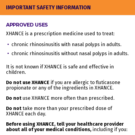
Geolocation
Device location
YES
data
IMPORTANT SAFETY INFORMATION
H. Audio,
Images and audio, video
electronic,
or call recordings
APPROVED USES
sensory, or
created in connection
NO
similar
with our business
XHANCE is a prescription medicine used to treat:
information
activities
chronic rhinosinusitis with nasal polyps in adults.
Business contact details
chronic rhinosinusitis without nasal polyps in adults.
I.
in order to provide you
Professional
our Website at a
or
business level or job
It is not known if XHANCE is safe and effective in
NO
employment-
title, work history, and
children.
related
professional
Do not use XHANCE
information
if you are allergic to fluticasone
qualifications if you
propionate or any of the ingredients in XHANCE.
apply for a job with us
Do not
use XHANCE more often than prescribed.
J. Education
Student records and
NO
Information
directory information
Do not
take more than your prescribed dose of
XHANCE each day.
Inferences drawn from
any of the collected
Before using XHANCE, tell your healthcare provider
K. Inferences
personal information
about all of your medical conditions,
including if you:
drawn from
listed above to create a