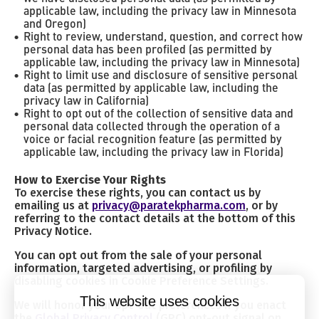
applicable law, including the privacy law in Minnesota
and Oregon)
Right to review, understand, question, and correct how
personal data has been profiled (as permitted by
applicable law, including the privacy law in Minnesota)
Right to limit use and disclosure of sensitive personal
data (as permitted by applicable law, including the
privacy law in California)
Right to opt out of the collection of sensitive data and
personal data collected through the operation of a
voice or facial recognition feature (as permitted by
applicable law, including the privacy law in Florida)
How to Exercise Your Rights
To exercise these rights, you can contact us by
emailing us at
privacy@paratekpharma.com
, or by
referring to the contact details at the bottom of this
Privacy Notice.
You can opt out from the sale of your personal
information, targeted advertising, or profiling by
disabling cookies in Cookie Preference Settings.
This website uses cookies
We will honor your opt-out preferences if you enact
the
Global Privacy Control
(GPC) opt-out signal on