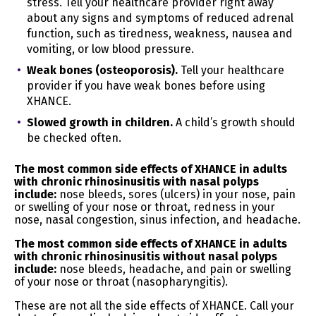
stress. Tell your healthcare provider right away
We have sold or shared the following categories of
about any signs and symptoms of reduced adrenal
personal information to third parties in the preceding
function, such as tiredness, weakness, nausea and
twelve (12) months:
vomiting, or low blood pressure.
The categories of third parties to whom we sold
Weak bones (osteoporosis).
Tell your healthcare
personal information are:
provider if you have weak bones before using
Ad Networks
XHANCE.
Retargeting Platforms
Slowed growth in children.
A child’s growth should
be checked often.
The categories of third parties to whom we shared
personal information with are:
The most common side effects of XHANCE in adults
Ad Networks
with chronic rhinosinusitis with nasal polyps
include:
nose bleeds, sores (ulcers) in your nose, pain
Your Rights
or swelling of your nose or throat, redness in your
You have rights under certain US state data protection
nose, nasal congestion, sinus infection, and headache.
laws. However, these rights are not absolute, and in
certain cases, we may decline your request as
The most common side effects of XHANCE in adults
permitted by law. These rights include your:
with chronic rhinosinusitis without nasal polyps
include:
nose bleeds, headache, and pain or swelling
of your nose or throat (nasopharyngitis).
Right to know
whether or not we are processing your
personal data
These are not all the side effects of XHANCE. Call your
Right to access
your personal data