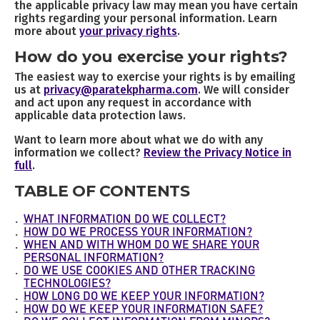
the applicable privacy law may mean you have certain
rights regarding your personal information. Learn
more about
your privacy rights
.
How do you exercise your rights?
The easiest way to exercise your rights is by emailing
us at
privacy@paratekpharma.com
. We will consider
and act upon any request in accordance with
applicable data protection laws.
Want to learn more about what we do with any
information we collect?
Review the Privacy Notice in
full
.
TABLE OF CONTENTS
WHAT INFORMATION DO WE COLLECT?
HOW DO WE PROCESS YOUR INFORMATION?
WHEN AND WITH WHOM DO WE SHARE YOUR
PERSONAL INFORMATION?
DO WE USE COOKIES AND OTHER TRACKING
TECHNOLOGIES?
HOW LONG DO WE KEEP YOUR INFORMATION?
HOW DO WE KEEP YOUR INFORMATION SAFE?