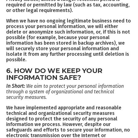
required or permitted by law (such as tax, accounting,
or other legal requirements).
When we have no ongoing legitimate business need to
process your personal information, we will either
delete or anonymize such information, or, if this is not
possible (for example, because your personal
information has been stored in backup archives), we
will securely store your personal information and
isolate it from any further processing until deletion is
possible.
6. HOW DO WE KEEP YOUR
INFORMATION SAFE?
In Short:
We aim to protect your personal information
through a system of organizational and technical
security measures.
We have implemented appropriate and reasonable
technical and organizational security measures
designed to protect the security of any personal
information we process. However, despite our
safeguards and efforts to secure your information, no
electronic transmission over the Internet or