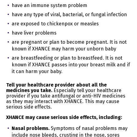
collected
NO
profile or summary
have an immune system problem
personal
about, for example, an
information
have any type of viral, bacterial, or fungal infection
individual’s preferences
and characteristics
are exposed to chickenpox or measles
L. Sensitive
have liver problems
personal
NO
are pregnant or plan to become pregnant. It is not
Information
known if XHANCE may harm your unborn baby
We may collect other personal information outside of
are breastfeeding or plan to breastfeed. It is not
the categories above in instances where you interact
known if XHANCE passes into your breast milk and if
with us in person, online, or by phone or mail in the
it can harm your baby.
context of:
Tell your healthcare provider about all the
Receiving help through our customer support
medicines you take.
Especially tell your healthcare
channels;
provider if you take antifungal or anti-HIV medicines
Participation in customer surveys or contests; and
as they may interact with XHANCE. This may cause
Facilitation of the delivery of our Website and to
serious side effects.
respond to your inquiries.
XHANCE may cause serious side effects, including:
We will use and retain the collected personal
information, as needed, to provide the Website or for:
Nasal problems.
Symptoms of nasal problems may
include nose bleeds, crusting in the nose, sores
Category A