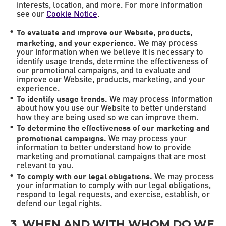
interests, location, and more. For more information
see our
Cookie Notice
.
To evaluate and improve our Website, products,
marketing, and your experience.
We may process
your information when we believe it is necessary to
identify usage trends, determine the effectiveness of
our promotional campaigns, and to evaluate and
improve our Website, products, marketing, and your
experience.
To identify usage trends.
We may process information
about how you use our Website to better understand
how they are being used so we can improve them.
To determine the effectiveness of our marketing and
promotional campaigns.
We may process your
information to better understand how to provide
marketing and promotional campaigns that are most
relevant to you.
To comply with our legal obligations.
We may process
your information to comply with our legal obligations,
respond to legal requests, and exercise, establish, or
defend our legal rights.
3. WHEN AND WITH WHOM DO WE