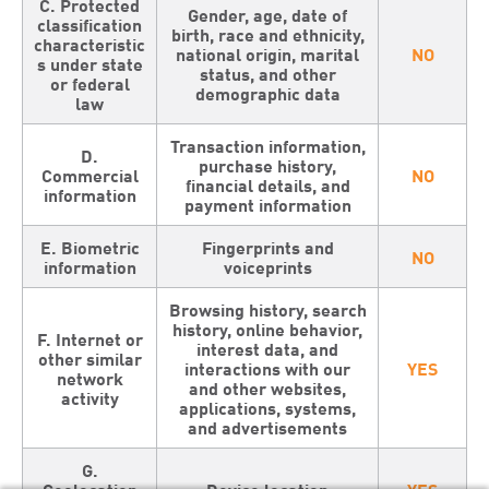
C. Protected
Gender, age, date of
classification
birth, race and ethnicity,
characteristic
national origin, marital
NO
s under state
status, and other
or federal
demographic data
law
Transaction information,
D.
purchase history,
Commercial
NO
financial details, and
information
payment information
E. Biometric
Fingerprints and
NO
information
voiceprints
Browsing history, search
history, online behavior,
F. Internet or
interest data, and
other similar
interactions with our
YES
network
and other websites,
activity
applications, systems,
and advertisements
G.