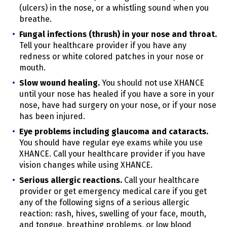
- As long as the user has an account with
(ulcers) in the nose, or a whistling sound when you
us
Category B
breathe.
- As long as the user has an account with
us
Fungal infections (thrush) in your nose and throat.
Category F
- 6 months
Tell your healthcare provider if you have any
Category G
- 6 months
redness or white colored patches in your nose or
mouth.
Sources of Personal Information
Learn more about the sources of personal information
Slow wound healing.
You should not use XHANCE
we collect in "
WHAT INFORMATION DO WE COLLECT?
"
until your nose has healed if you have a sore in your
How We Use and Share Personal Information
nose, have had surgery on your nose, or if your nose
Learn more about how we use your personal
has been injured.
information in the section, "
HOW DO WE PROCESS
Eye problems including glaucoma and cataracts.
YOUR INFORMATION?
"
You should have regular eye exams while you use
We collect and share your personal information
XHANCE. Call your healthcare provider if you have
through:
vision changes while using XHANCE.
Targeting cookies/Marketing cookies
Serious allergic reactions.
Call your healthcare
Social media cookies
provider or get emergency medical care if you get
Beacons/Pixels/Tags
any of the following signs of a serious allergic
reaction: rash, hives, swelling of your face, mouth,
Will your information be shared with anyone else?
We may disclose your personal information with our
and tongue, breathing problems, or low blood