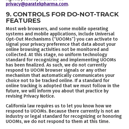
privacy@paratekpharma.com
.
9. CONTROLS FOR DO-NOT-TRACK
FEATURES
Most web browsers, and some mobile operating
systems and mobile applications, include Universal
Opt-Out Mechanisms (“UOOMs”) you can activate to
signal your privacy preference that data about your
online browsing activities not be monitored and
collected. At this stage, no uniform technology
standard for recognizing and implementing UOOMs
has been finalized. As such, we do not currently
respond to UOOM browser signals or any other
mechanism that automatically communicates your
choice not to be tracked online. If a standard for
online tracking is adopted that we must follow in the
future, we will inform you about that practice by
revising Privacy Notice.
California law requires us to let you know how we
respond to UOOMs. Because there currently is not an
industry or legal standard for recognizing or honoring
UOOMs, we do not respond to them at this time.