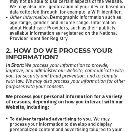
may not be able to use certain aspects of the Website.
We may also infer geolocation of your device based on
data collected through, for example, a WiFi identifier.
Other Information.
Demographic information such as
age range, gender, and income range. Information
about Healthcare Providers, such as their publicly
available information as registered on the National
Provider Identifier Registry.
2. HOW DO WE PROCESS YOUR
INFORMATION?
In Short:
We process your information to provide,
improve, and administer our Website, communicate with
you, for security and fraud prevention, and to comply
with law. We may also process your information for other
purposes with your consent.
We process your personal information for a variety
of reasons, depending on how you interact with our
Website, including:
To deliver targeted advertising to you.
We may
process your information to develop and display
personalized content and advertising tailored to your