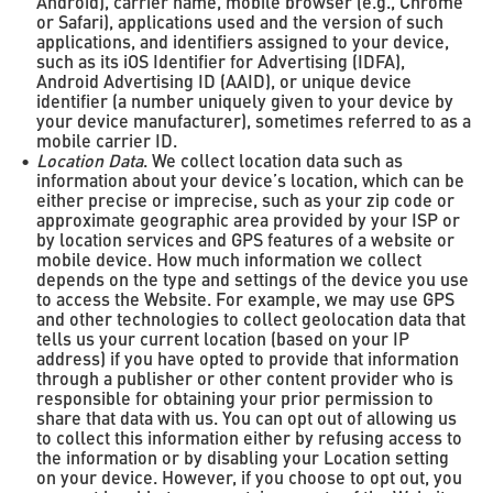
Android), carrier name, mobile browser (e.g., Chrome
or Safari), applications used and the version of such
applications, and identifiers assigned to your device,
such as its iOS Identifier for Advertising (IDFA),
Android Advertising ID (AAID), or unique device
identifier (a number uniquely given to your device by
your device manufacturer), sometimes referred to as a
mobile carrier ID.
Location Data
. We collect location data such as
information about your device’s location, which can be
either precise or imprecise, such as your zip code or
approximate geographic area provided by your ISP or
by location services and GPS features of a website or
mobile device. How much information we collect
depends on the type and settings of the device you use
to access the Website. For example, we may use GPS
and other technologies to collect geolocation data that
tells us your current location (based on your IP
address) if you have opted to provide that information
through a publisher or other content provider who is
responsible for obtaining your prior permission to
share that data with us. You can opt out of allowing us
to collect this information either by refusing access to
the information or by disabling your Location setting
on your device. However, if you choose to opt out, you