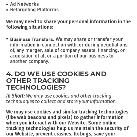
Ad Networks
Retargeting Platforms
We may need to share your personal information in the
following situations:
Business Transfers.
We may share or transfer your
information in connection with, or during negotiations
of, any merger, sale of company assets, financing, or
acquisition of all or a portion of our business to
another company.
4. DO WE USE COOKIES AND
OTHER TRACKING
TECHNOLOGIES?
In Short:
We may use cookies and other tracking
technologies to collect and store your information.
We may use cookies and similar tracking technologies
(like web beacons and pixels) to gather information
when you interact with our Website. Some online
tracking technologies help us maintain the security of
our Website, prevent crashes, fix bugs, save your