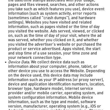
the date/time stamps associated with your usage,
pages and files viewed, searches, and other actions
you take such as which features you use), device event
information (such as system activity, error reports
(sometimes called "crash dumps"), and hardware
settings). Websites you have visited and related
information, such as pages visited or the time of day
you visited the website. Ads served, viewed, or clicked
on, such as the time of day of your visit, where the ad
was served, whether you clicked on it, and whether
you visited the advertiser’s website or purchased the
product or service advertised. Apps visited, the start
and stop time of a use session, your time zone and
your network connection type.
Device Data
. We collect device data such as
information about your computer, phone, tablet, or
other device you use to access the Website. Depending
on the device used, this device data may include
information such as your IP address (or proxy server),
device and application identification numbers, location,
browser type, hardware model, Internet service
provider and/or mobile carrier, operating system, and
system configuration information. Mobile device
information, such as the type and model, software
version, manufacturer, operating system (e.g., iOS or