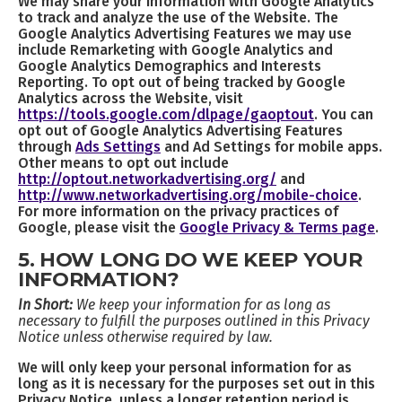
We may share your information with Google Analytics
to track and analyze the use of the Website. The
Google Analytics Advertising Features we may use
include Remarketing with Google Analytics and
Google Analytics Demographics and Interests
Reporting. To opt out of being tracked by Google
Analytics across the Website, visit
https://tools.google.com/dlpage/gaoptout
. You can
opt out of Google Analytics Advertising Features
through
Ads Settings
and Ad Settings for mobile apps.
Other means to opt out include
http://optout.networkadvertising.org/
and
http://www.networkadvertising.org/mobile-choice
.
For more information on the privacy practices of
Google, please visit the
Google Privacy & Terms page
.
5. HOW LONG DO WE KEEP YOUR
INFORMATION?
In Short:
We keep your information for as long as
necessary to fulfill the purposes outlined in this Privacy
Notice unless otherwise required by law.
We will only keep your personal information for as
long as it is necessary for the purposes set out in this
Privacy Notice, unless a longer retention period is