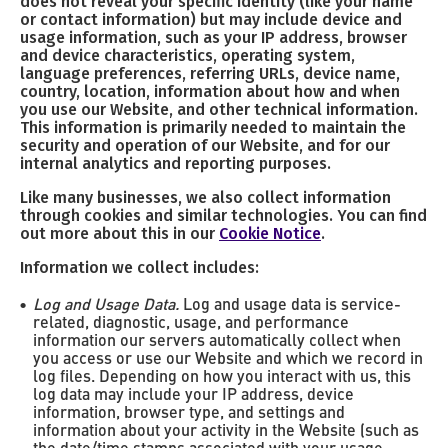
does not reveal your specific identity (like your name
or contact information) but may include device and
usage information, such as your IP address, browser
and device characteristics, operating system,
language preferences, referring URLs, device name,
country, location, information about how and when
you use our Website, and other technical information.
This information is primarily needed to maintain the
security and operation of our Website, and for our
internal analytics and reporting purposes.
Like many businesses, we also collect information
through cookies and similar technologies. You can find
out more about this in our
Cookie Notice
.
Information we collect includes:
Log and Usage Data.
Log and usage data is service-
related, diagnostic, usage, and performance
information our servers automatically collect when
you access or use our Website and which we record in
log files. Depending on how you interact with us, this
log data may include your IP address, device
information, browser type, and settings and
information about your activity in the Website (such as