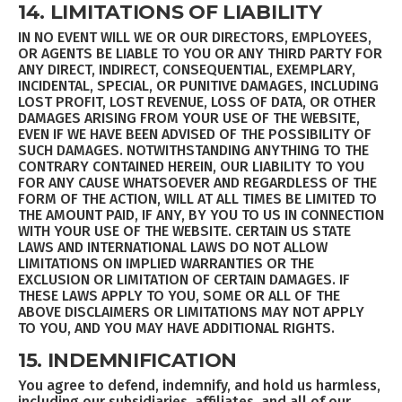
14. LIMITATIONS OF LIABILITY
IN NO EVENT WILL WE OR OUR DIRECTORS, EMPLOYEES,
OR AGENTS BE LIABLE TO YOU OR ANY THIRD PARTY FOR
ANY DIRECT, INDIRECT, CONSEQUENTIAL, EXEMPLARY,
INCIDENTAL, SPECIAL, OR PUNITIVE DAMAGES, INCLUDING
LOST PROFIT, LOST REVENUE, LOSS OF DATA, OR OTHER
DAMAGES ARISING FROM YOUR USE OF THE WEBSITE,
EVEN IF WE HAVE BEEN ADVISED OF THE POSSIBILITY OF
SUCH DAMAGES. NOTWITHSTANDING ANYTHING TO THE
CONTRARY CONTAINED HEREIN, OUR LIABILITY TO YOU
FOR ANY CAUSE WHATSOEVER AND REGARDLESS OF THE
FORM OF THE ACTION, WILL AT ALL TIMES BE LIMITED TO
THE AMOUNT PAID, IF ANY, BY YOU TO US IN CONNECTION
WITH YOUR USE OF THE WEBSITE. CERTAIN US STATE
LAWS AND INTERNATIONAL LAWS DO NOT ALLOW
LIMITATIONS ON IMPLIED WARRANTIES OR THE
EXCLUSION OR LIMITATION OF CERTAIN DAMAGES. IF
THESE LAWS APPLY TO YOU, SOME OR ALL OF THE
ABOVE DISCLAIMERS OR LIMITATIONS MAY NOT APPLY
TO YOU, AND YOU MAY HAVE ADDITIONAL RIGHTS.
15. INDEMNIFICATION
You agree to defend, indemnify, and hold us harmless,
including our subsidiaries, affiliates, and all of our