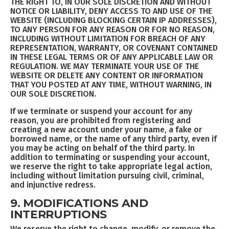
THE RIGHT TO, IN OUR SOLE DISCRETION AND WITHOUT
NOTICE OR LIABILITY, DENY ACCESS TO AND USE OF THE
WEBSITE (INCLUDING BLOCKING CERTAIN IP ADDRESSES),
TO ANY PERSON FOR ANY REASON OR FOR NO REASON,
INCLUDING WITHOUT LIMITATION FOR BREACH OF ANY
REPRESENTATION, WARRANTY, OR COVENANT CONTAINED
IN THESE LEGAL TERMS OR OF ANY APPLICABLE LAW OR
REGULATION. WE MAY TERMINATE YOUR USE OF THE
WEBSITE OR DELETE ANY CONTENT OR INFORMATION
THAT YOU POSTED AT ANY TIME, WITHOUT WARNING, IN
OUR SOLE DISCRETION.
If we terminate or suspend your account for any
reason, you are prohibited from registering and
creating a new account under your name, a fake or
borrowed name, or the name of any third party, even if
you may be acting on behalf of the third party. In
addition to terminating or suspending your account,
we reserve the right to take appropriate legal action,
including without limitation pursuing civil, criminal,
and injunctive redress.
9. MODIFICATIONS AND
INTERRUPTIONS
We reserve the right to change, modify, or remove the