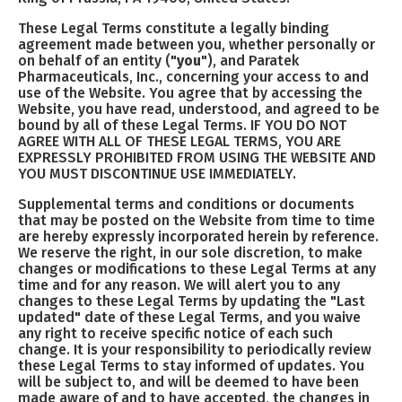
These Legal Terms constitute a legally binding
agreement made between you, whether personally or
on behalf of an entity ("
you
"), and Paratek
Pharmaceuticals, Inc., concerning your access to and
use of the Website. You agree that by accessing the
Website, you have read, understood, and agreed to be
bound by all of these Legal Terms. IF YOU DO NOT
AGREE WITH ALL OF THESE LEGAL TERMS, YOU ARE
EXPRESSLY PROHIBITED FROM USING THE WEBSITE AND
YOU MUST DISCONTINUE USE IMMEDIATELY.
Supplemental terms and conditions or documents
that may be posted on the Website from time to time
are hereby expressly incorporated herein by reference.
We reserve the right, in our sole discretion, to make
changes or modifications to these Legal Terms at any
time and for any reason. We will alert you to any
changes to these Legal Terms by updating the "Last
updated" date of these Legal Terms, and you waive
any right to receive specific notice of each such
change. It is your responsibility to periodically review
these Legal Terms to stay informed of updates. You
will be subject to, and will be deemed to have been
made aware of and to have accepted, the changes in