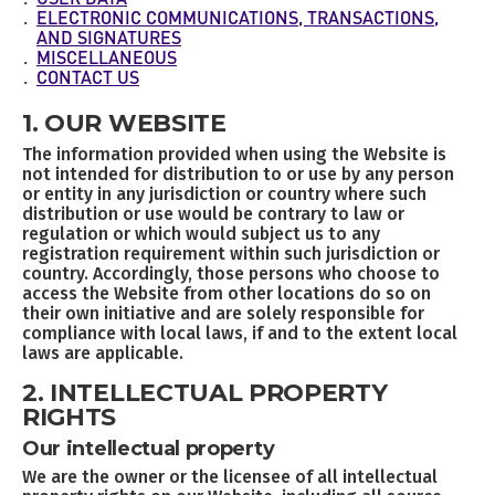
USER DATA
ELECTRONIC COMMUNICATIONS, TRANSACTIONS,
AND SIGNATURES
MISCELLANEOUS
CONTACT US
1. OUR WEBSITE
The information provided when using the Website is
not intended for distribution to or use by any person
or entity in any jurisdiction or country where such
distribution or use would be contrary to law or
regulation or which would subject us to any
registration requirement within such jurisdiction or
country. Accordingly, those persons who choose to
access the Website from other locations do so on
their own initiative and are solely responsible for
compliance with local laws, if and to the extent local
laws are applicable.
2. INTELLECTUAL PROPERTY
RIGHTS
Our intellectual property
We are the owner or the licensee of all intellectual