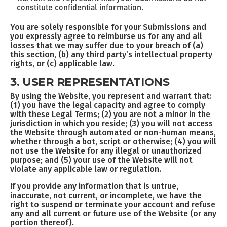
constitute confidential information.
You are solely responsible for your Submissions and
you expressly agree to reimburse us for any and all
losses that we may suffer due to your breach of (a)
this section, (b) any third party’s intellectual property
rights, or (c) applicable law.
3. USER REPRESENTATIONS
By using the Website, you represent and warrant that:
(1) you have the legal capacity and agree to comply
with these Legal Terms; (2) you are not a minor in the
jurisdiction in which you reside; (3) you will not access
the Website through automated or non-human means,
whether through a bot, script or otherwise; (4) you will
not use the Website for any illegal or unauthorized
purpose; and (5) your use of the Website will not
violate any applicable law or regulation.
If you provide any information that is untrue,
inaccurate, not current, or incomplete, we have the
right to suspend or terminate your account and refuse
any and all current or future use of the Website (or any
portion thereof).