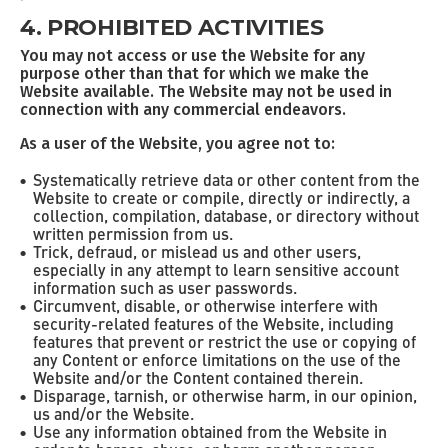
4. PROHIBITED ACTIVITIES
You may not access or use the Website for any
purpose other than that for which we make the
Website available. The Website may not be used in
connection with any commercial endeavors.
As a user of the Website, you agree not to:
Systematically retrieve data or other content from the
Website to create or compile, directly or indirectly, a
collection, compilation, database, or directory without
written permission from us.
Trick, defraud, or mislead us and other users,
especially in any attempt to learn sensitive account
information such as user passwords.
Circumvent, disable, or otherwise interfere with
security-related features of the Website, including
features that prevent or restrict the use or copying of
any Content or enforce limitations on the use of the
Website and/or the Content contained therein.
Disparage, tarnish, or otherwise harm, in our opinion,
us and/or the Website.
Use any information obtained from the Website in