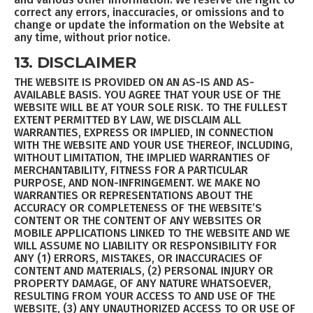
correct any errors, inaccuracies, or omissions and to
change or update the information on the Website at
any time, without prior notice.
13. DISCLAIMER
THE WEBSITE IS PROVIDED ON AN AS-IS AND AS-
AVAILABLE BASIS. YOU AGREE THAT YOUR USE OF THE
WEBSITE WILL BE AT YOUR SOLE RISK. TO THE FULLEST
EXTENT PERMITTED BY LAW, WE DISCLAIM ALL
WARRANTIES, EXPRESS OR IMPLIED, IN CONNECTION
WITH THE WEBSITE AND YOUR USE THEREOF, INCLUDING,
WITHOUT LIMITATION, THE IMPLIED WARRANTIES OF
MERCHANTABILITY, FITNESS FOR A PARTICULAR
PURPOSE, AND NON-INFRINGEMENT. WE MAKE NO
WARRANTIES OR REPRESENTATIONS ABOUT THE
ACCURACY OR COMPLETENESS OF THE WEBSITE’S
CONTENT OR THE CONTENT OF ANY WEBSITES OR
MOBILE APPLICATIONS LINKED TO THE WEBSITE AND WE
WILL ASSUME NO LIABILITY OR RESPONSIBILITY FOR
ANY (1) ERRORS, MISTAKES, OR INACCURACIES OF
CONTENT AND MATERIALS, (2) PERSONAL INJURY OR
PROPERTY DAMAGE, OF ANY NATURE WHATSOEVER,
RESULTING FROM YOUR ACCESS TO AND USE OF THE
WEBSITE, (3) ANY UNAUTHORIZED ACCESS TO OR USE OF