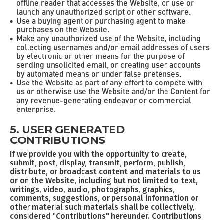
offline reader that accesses the Website, or use or
launch any unauthorized script or other software.
Use a buying agent or purchasing agent to make
purchases on the Website.
Make any unauthorized use of the Website, including
collecting usernames and/or email addresses of users
by electronic or other means for the purpose of
sending unsolicited email, or creating user accounts
by automated means or under false pretenses.
Use the Website as part of any effort to compete with
us or otherwise use the Website and/or the Content for
any revenue-generating endeavor or commercial
enterprise.
5. USER GENERATED
CONTRIBUTIONS
If we provide you with the opportunity to create,
submit, post, display, transmit, perform, publish,
distribute, or broadcast content and materials to us
or on the Website, including but not limited to text,
writings, video, audio, photographs, graphics,
comments, suggestions, or personal information or
other material such materials shall be collectively,
considered "Contributions" hereunder. Contributions