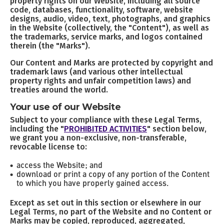
property rights on our Website, including all source
code, databases, functionality, software, website
designs, audio, video, text, photographs, and graphics
in the Website (collectively, the "Content"), as well as
the trademarks, service marks, and logos contained
therein (the "Marks").
Our Content and Marks are protected by copyright and
trademark laws (and various other intellectual
property rights and unfair competition laws) and
treaties around the world.
Your use of our Website
Subject to your compliance with these Legal Terms,
including the "
PROHIBITED ACTIVITIES
" section below,
we grant you a non-exclusive, non-transferable,
revocable license to:
access the Website; and
download or print a copy of any portion of the Content
to which you have properly gained access.
Except as set out in this section or elsewhere in our
Legal Terms, no part of the Website and no Content or
Marks may be copied, reproduced, aggregated,