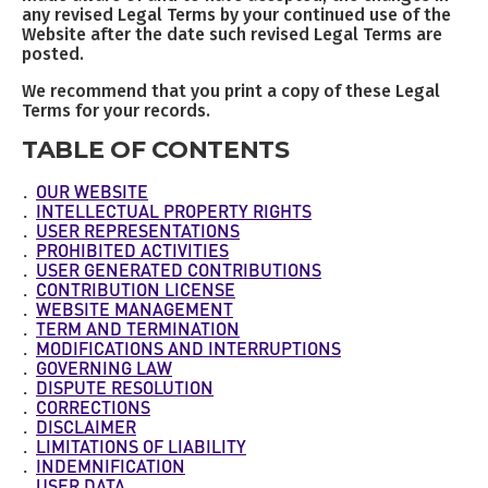
any revised Legal Terms by your continued use of the
Website after the date such revised Legal Terms are
posted.
We recommend that you print a copy of these Legal
Terms for your records.
TABLE OF CONTENTS
OUR WEBSITE
INTELLECTUAL PROPERTY RIGHTS
USER REPRESENTATIONS
PROHIBITED ACTIVITIES
USER GENERATED CONTRIBUTIONS
CONTRIBUTION LICENSE
WEBSITE MANAGEMENT
TERM AND TERMINATION
MODIFICATIONS AND INTERRUPTIONS
GOVERNING LAW
DISPUTE RESOLUTION
CORRECTIONS
DISCLAIMER
LIMITATIONS OF LIABILITY
INDEMNIFICATION