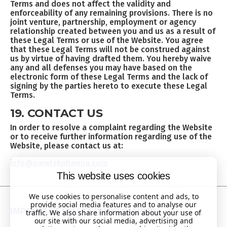
Terms and does not affect the validity and
enforceability of any remaining provisions. There is no
joint venture, partnership, employment or agency
relationship created between you and us as a result of
these Legal Terms or use of the Website. You agree
that these Legal Terms will not be construed against
us by virtue of having drafted them. You hereby waive
any and all defenses you may have based on the
electronic form of these Legal Terms and the lack of
signing by the parties hereto to execute these Legal
Terms.
19. CONTACT US
In order to resolve a complaint regarding the Website
or to receive further information regarding use of the
Website, please contact us at:
info@paratekpharma.com
This website uses cookies
We use cookies to personalise content and ads, to
provide social media features and to analyse our
IMPORTANT SAFETY INFORMATION
traffic. We also share information about your use of
our site with our social media, advertising and