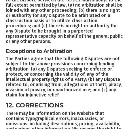
full extent permitted by law, (a) no arbitration shall be
joined with any other proceeding; (b) there is no right
or authority for any Dispute to be arbitrated on a
class-action basis or to utilize class action
procedures; and (c) there is no right or authority for
any Dispute to be brought in a purported
representative capacity on behalf of the general public
or any other persons.
Exceptions to Arbitration
The Parties agree that the following Disputes are not
subject to the above provisions concerning binding
arbitration: (a) any Disputes seeking to enforce or
protect, or concerning the validity of, any of the
intellectual property rights of a Party; (b) any Dispute
related to, or arising from, allegations of theft, piracy,
invasion of privacy, or unauthorized use; and (c) any
claim for injunctive relief.
12. CORRECTIONS
There may be information on the Website that
contains typographical errors, inaccuracies, or
omissions, including descriptions, pricing, availability,
and various other information. We reserve the right to