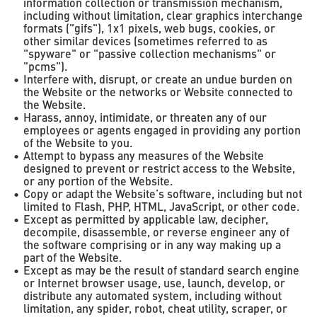
information collection or transmission mechanism,
including without limitation, clear graphics interchange
formats ("gifs"), 1x1 pixels, web bugs, cookies, or
other similar devices (sometimes referred to as
"spyware" or "passive collection mechanisms" or
"pcms").
Interfere with, disrupt, or create an undue burden on
the Website or the networks or Website connected to
the Website.
Harass, annoy, intimidate, or threaten any of our
employees or agents engaged in providing any portion
of the Website to you.
Attempt to bypass any measures of the Website
designed to prevent or restrict access to the Website,
or any portion of the Website.
Copy or adapt the Website’s software, including but not
limited to Flash, PHP, HTML, JavaScript, or other code.
Except as permitted by applicable law, decipher,
decompile, disassemble, or reverse engineer any of
the software comprising or in any way making up a
part of the Website.
Except as may be the result of standard search engine
or Internet browser usage, use, launch, develop, or
distribute any automated system, including without
limitation, any spider, robot, cheat utility, scraper, or