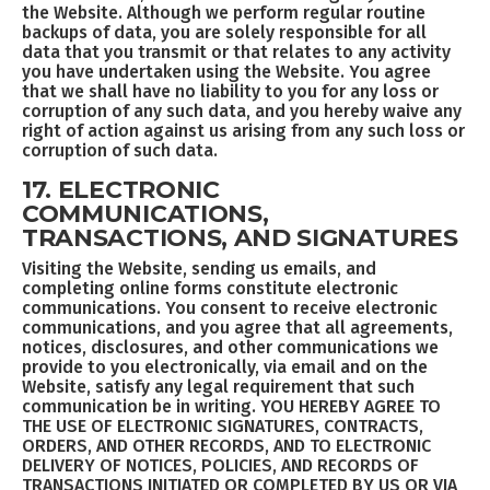
the Website. Although we perform regular routine
backups of data, you are solely responsible for all
data that you transmit or that relates to any activity
you have undertaken using the Website. You agree
that we shall have no liability to you for any loss or
corruption of any such data, and you hereby waive any
right of action against us arising from any such loss or
corruption of such data.
17. ELECTRONIC
COMMUNICATIONS,
TRANSACTIONS, AND SIGNATURES
Visiting the Website, sending us emails, and
completing online forms constitute electronic
communications. You consent to receive electronic
communications, and you agree that all agreements,
notices, disclosures, and other communications we
provide to you electronically, via email and on the
Website, satisfy any legal requirement that such
communication be in writing. YOU HEREBY AGREE TO
THE USE OF ELECTRONIC SIGNATURES, CONTRACTS,
ORDERS, AND OTHER RECORDS, AND TO ELECTRONIC
DELIVERY OF NOTICES, POLICIES, AND RECORDS OF
TRANSACTIONS INITIATED OR COMPLETED BY US OR VIA