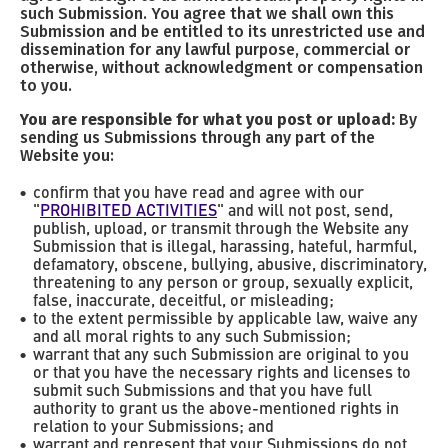
such Submission. You agree that we shall own this
Submission and be entitled to its unrestricted use and
dissemination for any lawful purpose, commercial or
otherwise, without acknowledgment or compensation
to you.
You are responsible for what you post or upload:
By
sending us Submissions through any part of the
Website you:
confirm that you have read and agree with our
"
PROHIBITED ACTIVITIES
" and will not post, send,
publish, upload, or transmit through the Website any
Submission that is illegal, harassing, hateful, harmful,
defamatory, obscene, bullying, abusive, discriminatory,
threatening to any person or group, sexually explicit,
false, inaccurate, deceitful, or misleading;
to the extent permissible by applicable law, waive any
and all moral rights to any such Submission;
warrant that any such Submission are original to you
or that you have the necessary rights and licenses to
submit such Submissions and that you have full
authority to grant us the above-mentioned rights in
relation to your Submissions; and
warrant and represent that your Submissions do not