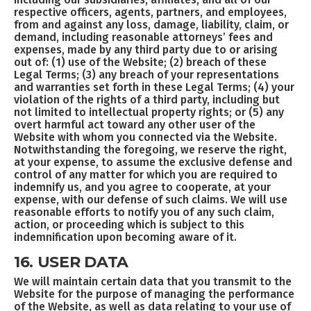
respective officers, agents, partners, and employees,
from and against any loss, damage, liability, claim, or
demand, including reasonable attorneys’ fees and
expenses, made by any third party due to or arising
out of: (1) use of the Website; (2) breach of these
Legal Terms; (3) any breach of your representations
and warranties set forth in these Legal Terms; (4) your
violation of the rights of a third party, including but
not limited to intellectual property rights; or (5) any
overt harmful act toward any other user of the
Website with whom you connected via the Website.
Notwithstanding the foregoing, we reserve the right,
at your expense, to assume the exclusive defense and
control of any matter for which you are required to
indemnify us, and you agree to cooperate, at your
expense, with our defense of such claims. We will use
reasonable efforts to notify you of any such claim,
action, or proceeding which is subject to this
indemnification upon becoming aware of it.
16. USER DATA
We will maintain certain data that you transmit to the
Website for the purpose of managing the performance
of the Website, as well as data relating to your use of