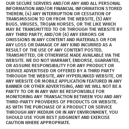
OUR SECURE SERVERS AND/OR ANY AND ALL PERSONAL
INFORMATION AND/OR FINANCIAL INFORMATION STORED
THEREIN, (4) ANY INTERRUPTION OR CESSATION OF
TRANSMISSION TO OR FROM THE WEBSITE, (5) ANY
BUGS, VIRUSES, TROJAN HORSES, OR THE LIKE WHICH
MAY BE TRANSMITTED TO OR THROUGH THE WEBSITE BY
ANY THIRD PARTY, AND/OR (6) ANY ERRORS OR
OMISSIONS IN ANY CONTENT AND MATERIALS OR FOR
ANY LOSS OR DAMAGE OF ANY KIND INCURRED AS A
RESULT OF THE USE OF ANY CONTENT POSTED,
TRANSMITTED, OR OTHERWISE MADE AVAILABLE VIA THE
WEBSITE. WE DO NOT WARRANT, ENDORSE, GUARANTEE,
OR ASSUME RESPONSIBILITY FOR ANY PRODUCT OR
SERVICE ADVERTISED OR OFFERED BY A THIRD PARTY
THROUGH THE WEBSITE, ANY HYPERLINKED WEBSITE, OR
ANY WEBSITE OR MOBILE APPLICATION FEATURED IN ANY
BANNER OR OTHER ADVERTISING, AND WE WILL NOT BE A
PARTY TO OR IN ANY WAY BE RESPONSIBLE FOR
MONITORING ANY TRANSACTION BETWEEN YOU AND ANY
THIRD-PARTY PROVIDERS OF PRODUCTS OR WEBSITE.
AS WITH THE PURCHASE OF A PRODUCT OR SERVICE
THROUGH ANY MEDIUM OR IN ANY ENVIRONMENT, YOU
SHOULD USE YOUR BEST JUDGMENT AND EXERCISE
CAUTION WHERE APPROPRIATE.