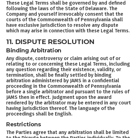
These Legal Terms shall be governed by and defined
following the laws of the State of Delaware. The
Company and yourself irrevocably consent that the
courts of the Commonwealth of Pennsylvania shall
have exclusive jurisdiction to resolve any dispute
which may arise in connection with these Legal Terms.
11. DISPUTE RESOLUTION
Binding Arbitration
Any dispute, controversy or claim arising out of or
relating to or concerning these Legal Terms, including
any question regarding their existence, validity, or
termination, shall be finally settled by binding
arbitration administered by JAMS in a confidential
proceeding in the Commonwealth of Pennsylvania
before a single arbitrator and pursuant to the rules of
JAMS then in effect. Judgment upon the award
rendered by the arbitrator may be entered in any court
having jurisdiction thereof. The language of the
proceedings shall be English.
Restrictions
The Parties agree that any arbitration shall be limited
to the Dispute between the Parties individually. To the