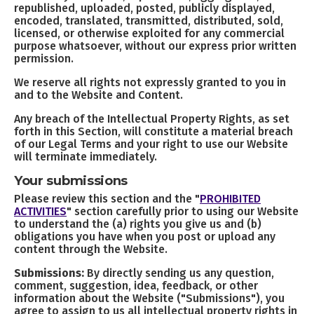
republished, uploaded, posted, publicly displayed,
encoded, translated, transmitted, distributed, sold,
licensed, or otherwise exploited for any commercial
purpose whatsoever, without our express prior written
permission.
We reserve all rights not expressly granted to you in
and to the Website and Content.
Any breach of the Intellectual Property Rights, as set
forth in this Section, will constitute a material breach
of our Legal Terms and your right to use our Website
will terminate immediately.
Your submissions
Please review this section and the "
PROHIBITED
ACTIVITIES
" section carefully prior to using our Website
to understand the (a) rights you give us and (b)
obligations you have when you post or upload any
content through the Website.
Submissions:
By directly sending us any question,
comment, suggestion, idea, feedback, or other
information about the Website ("Submissions"), you
agree to assign to us all intellectual property rights in