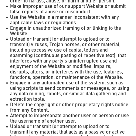
order to harass, abuse, or harm another person.
Make improper use of our support Website or submit
false reports of abuse or misconduct.
Use the Website in a manner inconsistent with any
applicable laws or regulations.
Engage in unauthorized framing of or linking to the
Website.
Upload or transmit (or attempt to upload or to
transmit) viruses, Trojan horses, or other material,
including excessive use of capital letters and
spamming (continuous posting of repetitive text), that
interferes with any party’s uninterrupted use and
enjoyment of the Website or modifies, impairs,
disrupts, alters, or interferes with the use, features,
functions, operation, or maintenance of the Website.
Engage in any automated use of the system, such as
using scripts to send comments or messages, or using
any data mining, robots, or similar data gathering and
extraction tools.
Delete the copyright or other proprietary rights notice
from any Content.
Attempt to impersonate another user or person or use
the username of another user.
Upload or transmit (or attempt to upload or to
transmit) any material that acts as a passive or active