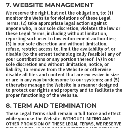
7. WEBSITE MANAGEMENT
We reserve the right, but not the obligation, to: (1)
monitor the Website for violations of these Legal
Terms; (2) take appropriate legal action against
anyone who, in our sole discretion, violates the law or
these Legal Terms, including without limitation,
reporting such user to law enforcement authorities;
(3) in our sole discretion and without limitation,
refuse, restrict access to, limit the availability of, or
disable (to the extent technologically feasible) any of
your Contributions or any portion thereof; (4) in our
sole discretion and without limitation, notice, or
liability, to remove from the Website or otherwise
disable all files and content that are excessive in size
or are in any way burdensome to our systems; and (5)
otherwise manage the Website in a manner designed
to protect our rights and property and to facilitate the
proper functioning of the Website.
8. TERM AND TERMINATION
These Legal Terms shall remain in full force and effect
while you use the Website. WITHOUT LIMITING ANY
OTHER PROVISION OF THESE LEGAL TERMS, WE RESERVE