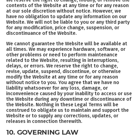
contents of the Website at any time or for any reason
at our sole discretion without notice. However, we
have no obligation to update any information on our
Website. We will not be liable to you or any third party
for any modification, price change, suspension, or
discontinuance of the Website.
We cannot guarantee the Website will be available at
all times. We may experience hardware, software, or
other problems or need to perform maintenance
related to the Website, resulting in interruptions,
delays, or errors. We reserve the right to change,
revise, update, suspend, discontinue, or otherwise
modify the Website at any time or for any reason
without notice to you. You agree that we have no
liability whatsoever for any loss, damage, or
inconvenience caused by your inability to access or use
the Website during any downtime or discontinuance of
the Website. Nothing in these Legal Terms will be
construed to obligate us to maintain and support the
Website or to supply any corrections, updates, or
releases in connection therewith.
10. GOVERNING LAW