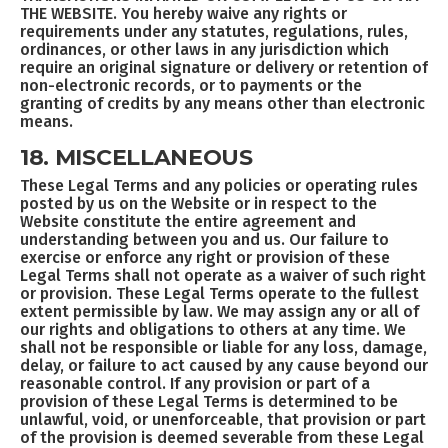
THE WEBSITE. You hereby waive any rights or
requirements under any statutes, regulations, rules,
ordinances, or other laws in any jurisdiction which
require an original signature or delivery or retention of
non-electronic records, or to payments or the
granting of credits by any means other than electronic
means.
18. MISCELLANEOUS
These Legal Terms and any policies or operating rules
posted by us on the Website or in respect to the
Website constitute the entire agreement and
understanding between you and us. Our failure to
exercise or enforce any right or provision of these
Legal Terms shall not operate as a waiver of such right
or provision. These Legal Terms operate to the fullest
extent permissible by law. We may assign any or all of
our rights and obligations to others at any time. We
shall not be responsible or liable for any loss, damage,
delay, or failure to act caused by any cause beyond our
reasonable control. If any provision or part of a
provision of these Legal Terms is determined to be
unlawful, void, or unenforceable, that provision or part
of the provision is deemed severable from these Legal