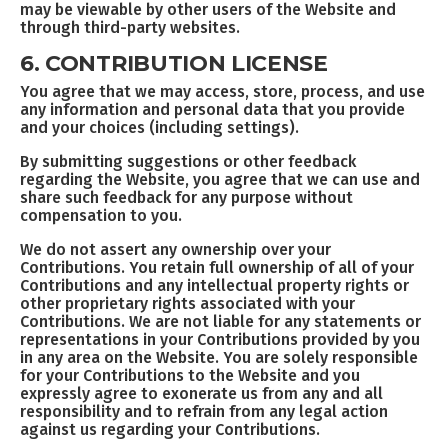
may be viewable by other users of the Website and
through third-party websites.
6. CONTRIBUTION LICENSE
You agree that we may access, store, process, and use
any information and personal data that you provide
and your choices (including settings).
By submitting suggestions or other feedback
regarding the Website, you agree that we can use and
share such feedback for any purpose without
compensation to you.
We do not assert any ownership over your
Contributions. You retain full ownership of all of your
Contributions and any intellectual property rights or
other proprietary rights associated with your
Contributions. We are not liable for any statements or
representations in your Contributions provided by you
in any area on the Website. You are solely responsible
for your Contributions to the Website and you
expressly agree to exonerate us from any and all
responsibility and to refrain from any legal action
against us regarding your Contributions.