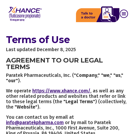
Terms of Use
Last updated December 8, 2025
AGREEMENT TO OUR LEGAL
TERMS
Paratek Pharmaceuticals, Inc. ("
Company
," "
we
," "
us
,"
"
our
").
We operate
https://www.xhance.com/
, as well as any
other related products and websites that refer or link
to these legal terms (the "
Legal Terms
") (collectively,
the "
Website
").
You can contact us by email at
info@paratekpharma.com
or by mail to Paratek
Pharmaceuticals, Inc., 1000 First Avenue, Suite 200,
King of Prussia, PA 19406, United States.